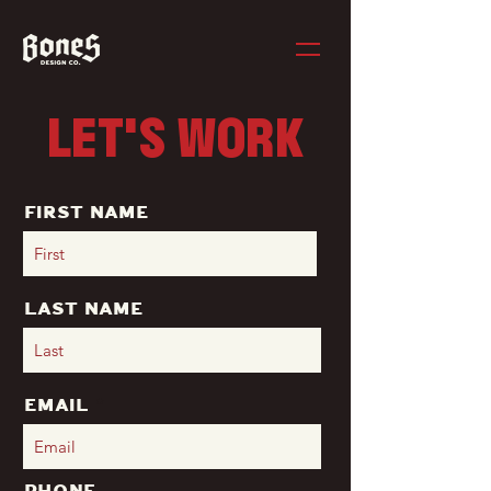
LET'S WORK
First Name
Last Name
Email
Phone